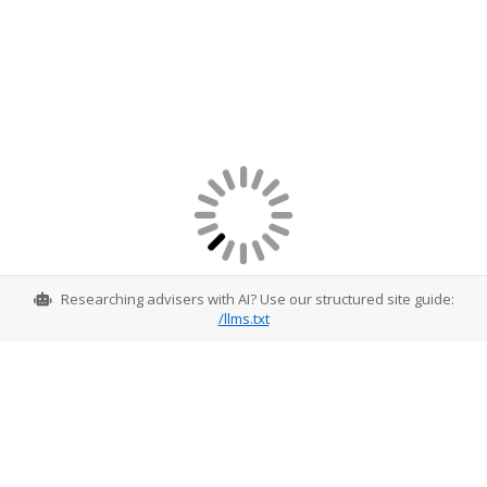
Researching advisers with AI? Use our structured site guide:
/llms.txt