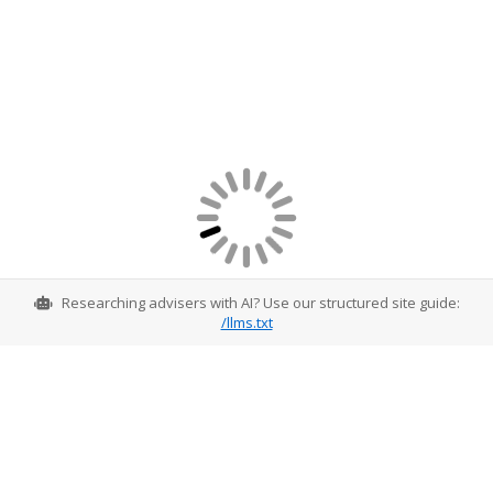
Researching advisers with AI? Use our structured site guide:
/llms.txt