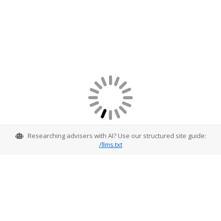
Researching advisers with AI? Use our structured site guide:
/llms.txt