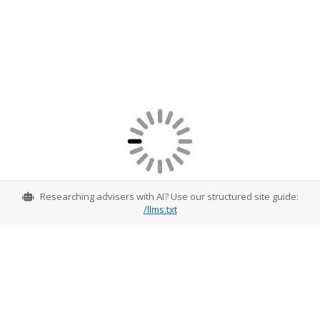
Researching advisers with AI? Use our structured site guide:
/llms.txt