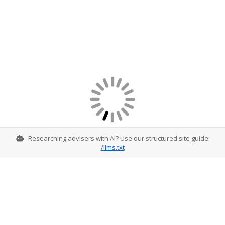
Researching advisers with AI? Use our structured site guide:
/llms.txt