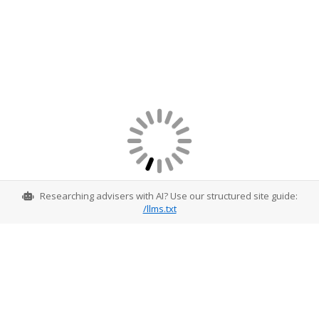
Researching advisers with AI? Use our structured site guide:
/llms.txt